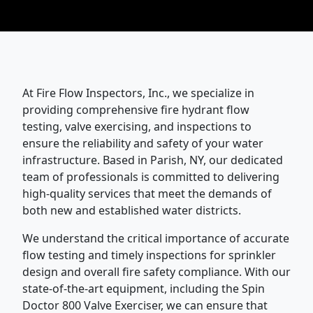
At Fire Flow Inspectors, Inc., we specialize in
providing comprehensive fire hydrant flow
testing, valve exercising, and inspections to
ensure the reliability and safety of your water
infrastructure. Based in Parish, NY, our dedicated
team of professionals is committed to delivering
high-quality services that meet the demands of
both new and established water districts.
We understand the critical importance of accurate
flow testing and timely inspections for sprinkler
design and overall fire safety compliance. With our
state-of-the-art equipment, including the Spin
Doctor 800 Valve Exerciser, we can ensure that