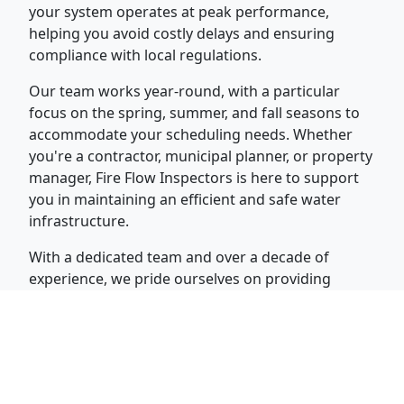
your system operates at peak performance,
helping you avoid costly delays and ensuring
compliance with local regulations.
Our team works year-round, with a particular
focus on the spring, summer, and fall seasons to
accommodate your scheduling needs. Whether
you're a contractor, municipal planner, or property
manager, Fire Flow Inspectors is here to support
you in maintaining an efficient and safe water
infrastructure.
With a dedicated team and over a decade of
experience, we pride ourselves on providing
timely, reliable services that meet the highest
industry standards. Contact us today at (315) 374-
6946 to schedule your inspection, flow test, or
valve exercise.
Why Choose Fire Flow Inspectors, Inc.?