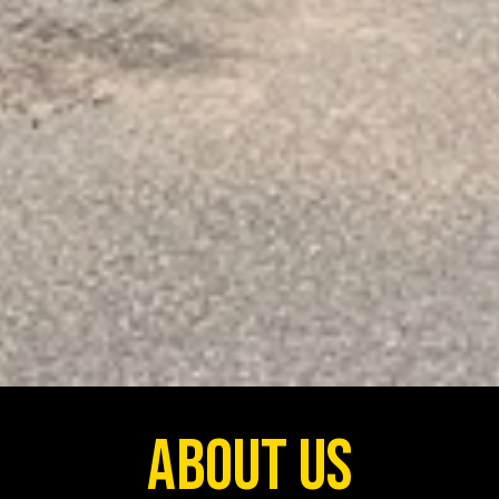
About Us