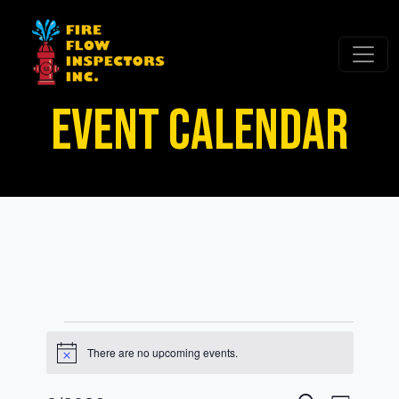
EVENT CALENDAR
Events
There are no upcoming events.
Notice